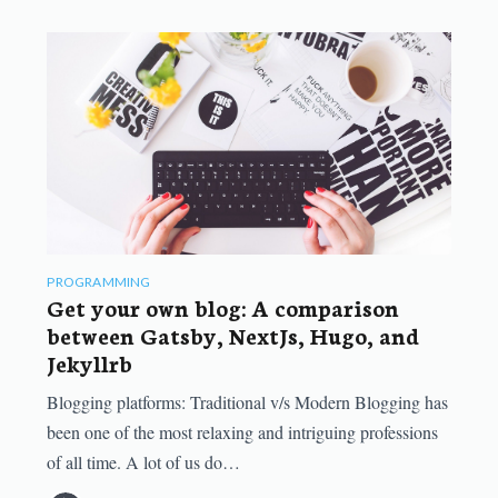
PROGRAMMING
Get your own blog: A comparison
between Gatsby, NextJs, Hugo, and
Jekyllrb
Blogging platforms: Traditional v/s Modern Blogging has
been one of the most relaxing and intriguing professions
of all time. A lot of us do…