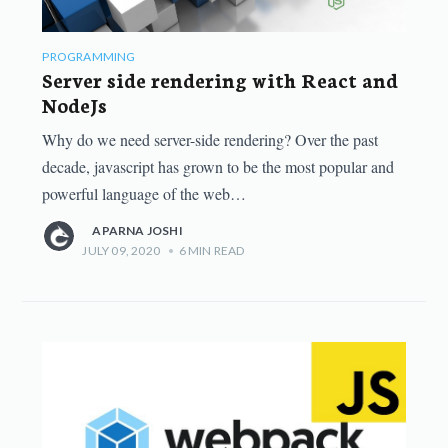
PROGRAMMING
Server side rendering with React and
NodeJs
Why do we need server-side rendering? Over the past
decade, javascript has grown to be the most popular and
powerful language of the web…
APARNA JOSHI
JULY 09, 2020
•
6
MIN READ