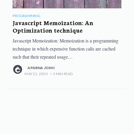
PROGRAMMING
Javascript Memoization: An
Optimization technique
Javascript Memoization: Memoization is a programming
technique in which expensive function calls are cached
such that their repeated usage…
APARNA JOSHI
MAY 21, 2020
•
3
MIN READ