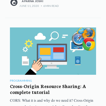
APARNA JOSHI
JUNE 11, 2020
•
6
MIN READ
PROGRAMMING
Cross-Origin Resource Sharing: A
complete tutorial
CORS: What it is and why do we need it? Cross-Origin