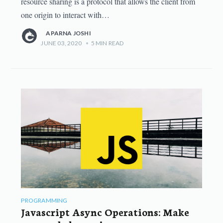
resource sharing is a protocol that allows the client from
one origin to interact with…
APARNA JOSHI
JUNE 03, 2020
•
5
MIN READ
PROGRAMMING
Javascript Async Operations: Make