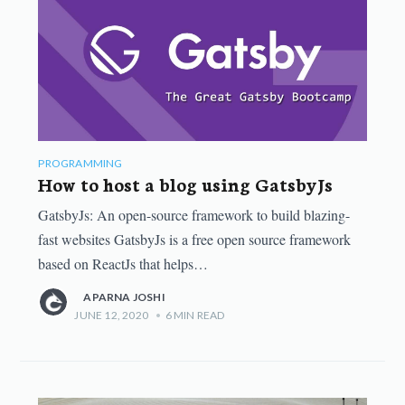
PROGRAMMING
How to host a blog using GatsbyJs
GatsbyJs: An open-source framework to build blazing-
fast websites GatsbyJs is a free open source framework
based on ReactJs that helps…
APARNA JOSHI
JUNE 12, 2020
•
6
MIN READ