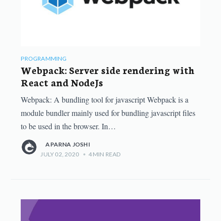
PROGRAMMING
Webpack: Server side rendering with
React and NodeJs
Webpack: A bundling tool for javascript Webpack is a
module bundler mainly used for bundling javascript files
to be used in the browser. In…
APARNA JOSHI
JULY 02, 2020
•
4
MIN READ