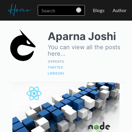
Blogs
Author
Aparna Joshi
You can view all the posts
here...
39
POSTS
TWITTER
LINKEDIN