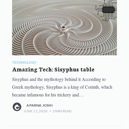
TECHNOLOGY
Amazing Tech: Sisyphus table
Sisyphus and the mythology behind it According to
Greek mythology, Sisyphus is a king of Corinth, which
became infamous for his trickery and…
APARNA JOSHI
JUNE 11, 2020
•
2
MIN READ