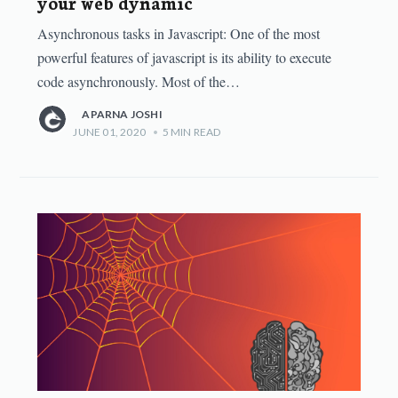
your web dynamic
Asynchronous tasks in Javascript: One of the most
powerful features of javascript is its ability to execute
code asynchronously. Most of the…
APARNA JOSHI
JUNE 01, 2020
•
5
MIN READ