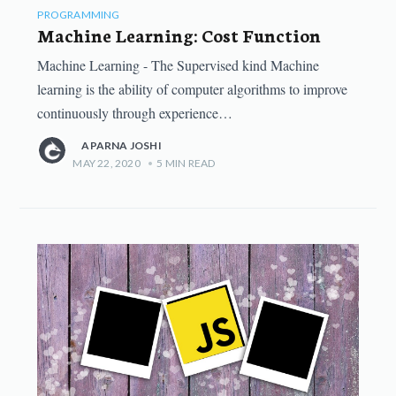
PROGRAMMING
Machine Learning: Cost Function
Machine Learning - The Supervised kind Machine
learning is the ability of computer algorithms to improve
continuously through experience…
APARNA JOSHI
MAY 22, 2020
•
5
MIN READ